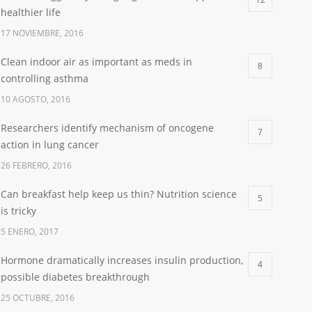
healthier life
17 NOVIEMBRE, 2016
Clean indoor air as important as meds in
8
controlling asthma
10 AGOSTO, 2016
Researchers identify mechanism of oncogene
7
action in lung cancer
26 FEBRERO, 2016
Can breakfast help keep us thin? Nutrition science
5
is tricky
5 ENERO, 2017
Hormone dramatically increases insulin production,
4
possible diabetes breakthrough
25 OCTUBRE, 2016