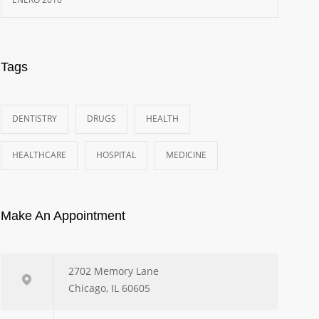
Tags
DENTISTRY
DRUGS
HEALTH
HEALTHCARE
HOSPITAL
MEDICINE
Make An Appointment
2702 Memory Lane
Chicago, IL 60605