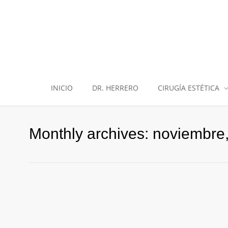
INICIO
DR. HERRERO
CIRUGÍA ESTÉTICA
Monthly archives: noviembre