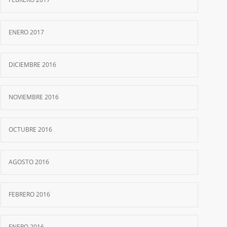
ENERO 2017
DICIEMBRE 2016
NOVIEMBRE 2016
OCTUBRE 2016
AGOSTO 2016
FEBRERO 2016
ENERO 2016