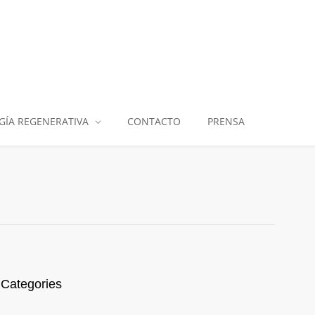
GÍA REGENERATIVA
CONTACTO
PRENSA
Categories