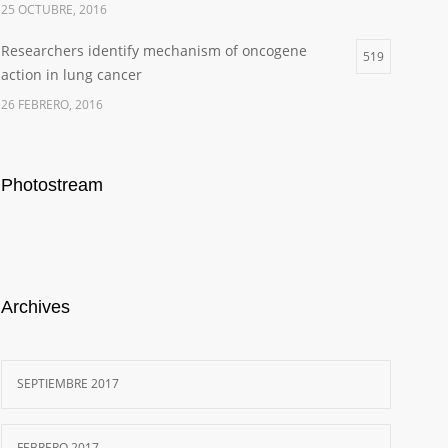
25 OCTUBRE, 2016
Researchers identify mechanism of oncogene
519
action in lung cancer
26 FEBRERO, 2016
Photostream
Archives
SEPTIEMBRE 2017
FEBRERO 2017