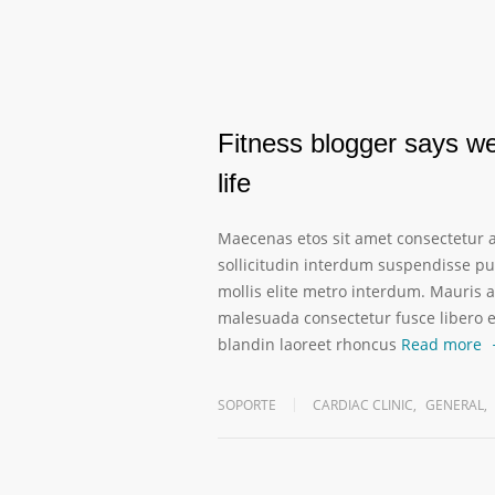
Fitness blogger says wei
life
Maecenas etos sit amet consectetur a
sollicitudin interdum suspendisse pul
mollis elite metro interdum. Mauris a
malesuada consectetur fusce libero 
blandin laoreet rhoncus
Read more
SOPORTE
CARDIAC CLINIC
,
GENERAL
,