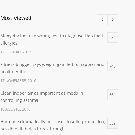
Most Viewed
Many doctors use wrong test to diagnose kids food
935
allergies
12 FEBRERO, 2017
Fitness blogger says weight gain led to happier and
745
healthier life
17 NOVIEMBRE, 2016
Clean indoor air as important as meds in
661
controlling asthma
10 AGOSTO, 2016
Hormone dramatically increases insulin production,
553
possible diabetes breakthrough