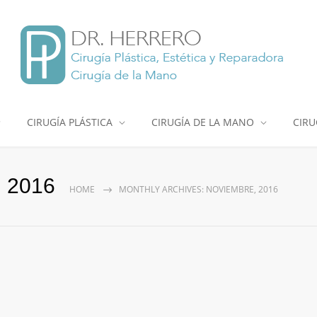
CIRUGÍA PLÁSTICA
CIRUGÍA DE LA MANO
CIRU
, 2016
HOME
MONTHLY ARCHIVES: NOVIEMBRE, 2016