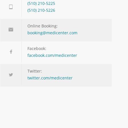
(510) 210-5225
(510) 210-5226
Online Booking:
booking@medicenter.com
Facebook:
facebook.com/medicenter
Twitter:
twitter.com/medicenter