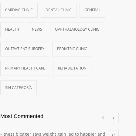
CARDIAC CLINIC
DENTAL CLINIC
GENERAL
HEALTH
NEWS
OPHTHALMOLOGY CLINIC
OUTPATIENT SURGERY
PEDIATRIC CLINIC
PRIMARY HEALTH CARE
REHABILITATION
SIN CATEGORÍA
Most Commented
Fitness blogger says weight gain led to happier and
12