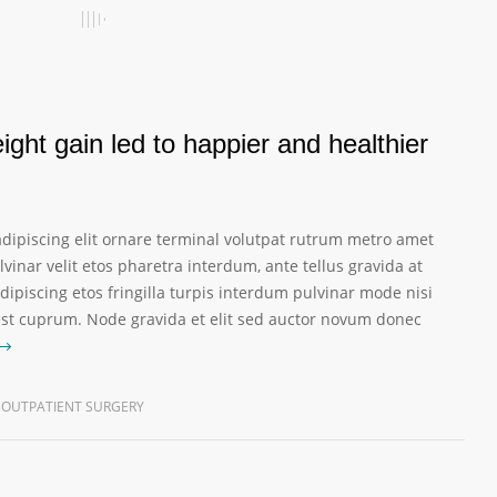
ght gain led to happier and healthier
dipiscing elit ornare terminal volutpat rutrum metro amet
vinar velit etos pharetra interdum, ante tellus gravida at
dipiscing etos fringilla turpis interdum pulvinar mode nisi
est cuprum. Node gravida et elit sed auctor novum donec
OUTPATIENT SURGERY