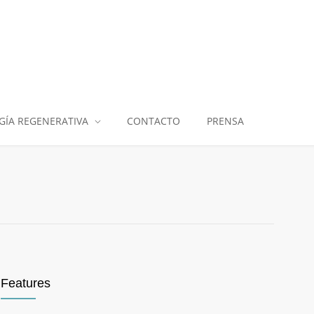
GÍA REGENERATIVA
CONTACTO
PRENSA
Features