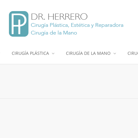
CIRUGÍA PLÁSTICA
CIRUGÍA DE LA MANO
CIRU