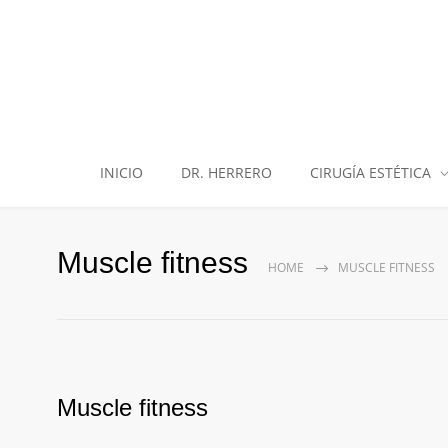
INICIO
DR. HERRERO
CIRUGÍA ESTÉTICA
Muscle fitness
HOME
MUSCLE FITNESS
Muscle fitness