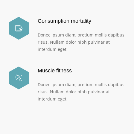
Consumption mortality
Donec ipsum diam, pretium mollis dapibus
risus. Nullam dolor nibh pulvinar at
interdum eget.
Muscle fitness
Donec ipsum diam, pretium mollis dapibus
risus. Nullam dolor nibh pulvinar at
interdum eget.