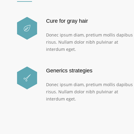
Cure for gray hair
Donec ipsum diam, pretium mollis dapibus
risus. Nullam dolor nibh pulvinar at
interdum eget.
Generics strategies
Donec ipsum diam, pretium mollis dapibus
risus. Nullam dolor nibh pulvinar at
interdum eget.