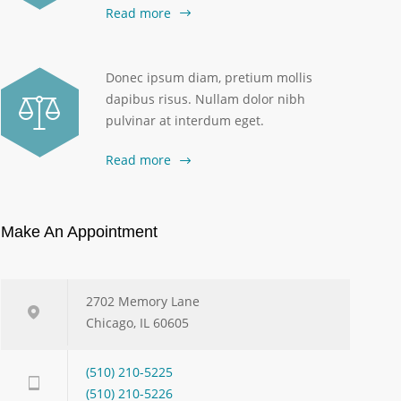
Read more
Donec ipsum diam, pretium mollis
dapibus risus. Nullam dolor nibh
pulvinar at interdum eget.
Read more
Make An Appointment
2702 Memory Lane
Chicago, IL 60605
(510) 210-5225
(510) 210-5226