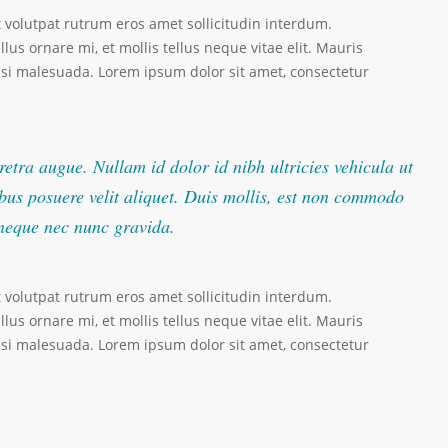
t volutpat rutrum eros amet sollicitudin interdum.
lus ornare mi, et mollis tellus neque vitae elit. Mauris
nisi malesuada. Lorem ipsum dolor sit amet, consectetur
retra augue. Nullam id dolor id nibh ultricies vehicula ut
pibus posuere velit aliquet. Duis mollis, est non commodo
t neque nec nunc gravida.
t volutpat rutrum eros amet sollicitudin interdum.
lus ornare mi, et mollis tellus neque vitae elit. Mauris
nisi malesuada. Lorem ipsum dolor sit amet, consectetur