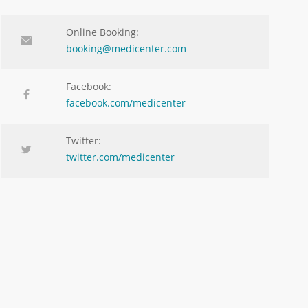
Online Booking:
booking@medicenter.com
Facebook:
facebook.com/medicenter
Twitter:
twitter.com/medicenter