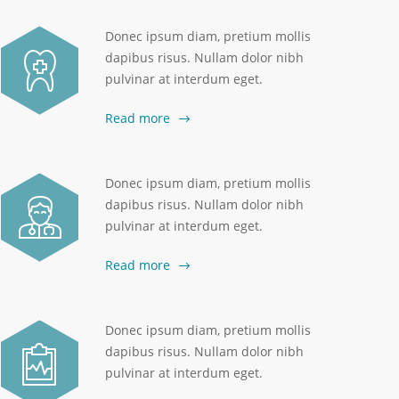
Donec ipsum diam, pretium mollis
dapibus risus. Nullam dolor nibh
pulvinar at interdum eget.
Read more
Donec ipsum diam, pretium mollis
dapibus risus. Nullam dolor nibh
pulvinar at interdum eget.
Read more
Donec ipsum diam, pretium mollis
dapibus risus. Nullam dolor nibh
pulvinar at interdum eget.