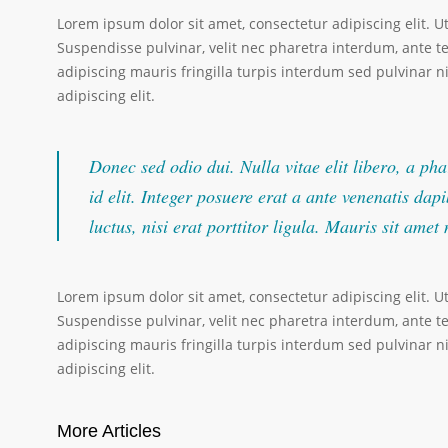
Lorem ipsum dolor sit amet, consectetur adipiscing elit. U
Suspendisse pulvinar, velit nec pharetra interdum, ante tel
adipiscing mauris fringilla turpis interdum sed pulvinar 
adipiscing elit.
Donec sed odio dui. Nulla vitae elit libero, a pha
id elit. Integer posuere erat a ante venenatis da
luctus, nisi erat porttitor ligula. Mauris sit ame
Lorem ipsum dolor sit amet, consectetur adipiscing elit. U
Suspendisse pulvinar, velit nec pharetra interdum, ante tel
adipiscing mauris fringilla turpis interdum sed pulvinar 
adipiscing elit.
More Articles