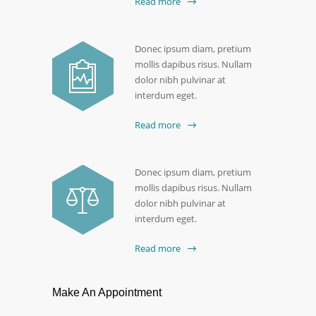
Read more
Donec ipsum diam, pretium
mollis dapibus risus. Nullam
dolor nibh pulvinar at
interdum eget.
Read more
Donec ipsum diam, pretium
mollis dapibus risus. Nullam
dolor nibh pulvinar at
interdum eget.
Read more
Make An Appointment