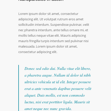
Lorem ipsum dolor sit amet, consectetur
adipiscing elit. Ut volutpat rutrum eros amet
sollicitudin interdum. Suspendisse pulvinar, velit
nec pharetra interdum, ante tellus ornare mi, et
mollis tellus neque vitae elit. Mauris adipiscing
mauris fringilla turpis interdum sed pulvinar nisi
malesuada. Lorem ipsum dolor sit amet,
consectetur adipiscing elit.
Donec sed odio dui. Nulla vitae elit libero,
a pharetra augue. Nullam id dolor id nibh
ultricies vehicula ut id elit. Integer posuere
erat a ante venenatis dapibus posuere velit
aliquet. Duis mollis, est non commodo
luctus, nisi erat porttitor ligula. Mauris sit
amet neque nec nunc gravida.