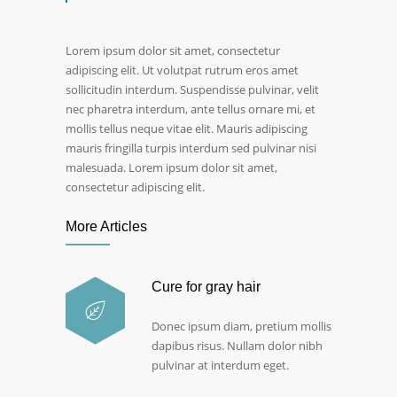
Lorem ipsum dolor sit amet, consectetur
adipiscing elit. Ut volutpat rutrum eros amet
sollicitudin interdum. Suspendisse pulvinar, velit
nec pharetra interdum, ante tellus ornare mi, et
mollis tellus neque vitae elit. Mauris adipiscing
mauris fringilla turpis interdum sed pulvinar nisi
malesuada. Lorem ipsum dolor sit amet,
consectetur adipiscing elit.
More Articles
Cure for gray hair
Donec ipsum diam, pretium mollis
dapibus risus. Nullam dolor nibh
pulvinar at interdum eget.