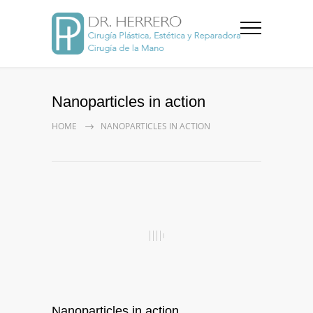
Nanoparticles in action
HOME
NANOPARTICLES IN ACTION
Nanoparticles in action