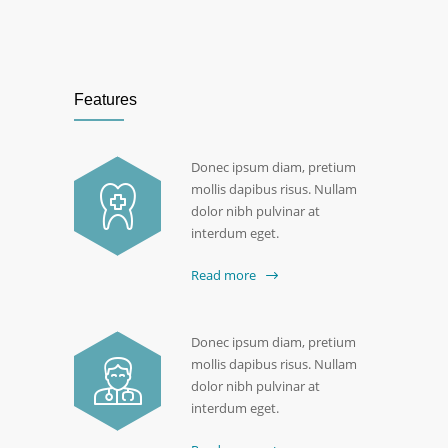
Features
Donec ipsum diam, pretium
mollis dapibus risus. Nullam
dolor nibh pulvinar at
interdum eget.
Read more
Donec ipsum diam, pretium
mollis dapibus risus. Nullam
dolor nibh pulvinar at
interdum eget.