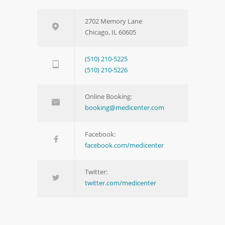
2702 Memory Lane
Chicago, IL 60605
(510) 210-5225
(510) 210-5226
Online Booking:
booking@medicenter.com
Facebook:
facebook.com/medicenter
Twitter:
twitter.com/medicenter