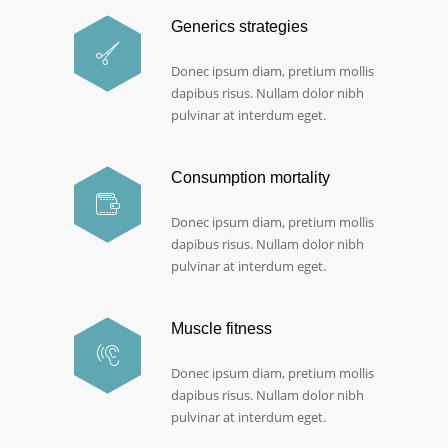
Generics strategies
Donec ipsum diam, pretium mollis
dapibus risus. Nullam dolor nibh
pulvinar at interdum eget.
Consumption mortality
Donec ipsum diam, pretium mollis
dapibus risus. Nullam dolor nibh
pulvinar at interdum eget.
Muscle fitness
Donec ipsum diam, pretium mollis
dapibus risus. Nullam dolor nibh
pulvinar at interdum eget.