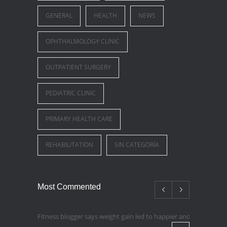
GENERAL
HEALTH
NEWS
OPHTHALMOLOGY CLINIC
OUTPATIENT SURGERY
PEDIATRIC CLINIC
PRIMARY HEALTH CARE
REHABILITATION
SIN CATEGORÍA
Most Commented
Fitness blogger says weight gain led to happier and healthier lif