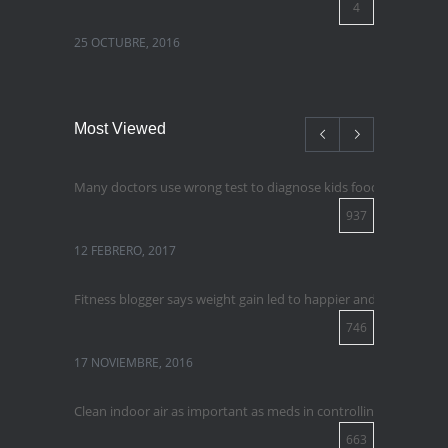
4
25 OCTUBRE, 2016
Most Viewed
Many doctors use wrong test to diagnose kids food allergies
937
12 FEBRERO, 2017
Fitness blogger says weight gain led to happier and healthier lif
746
17 NOVIEMBRE, 2016
Clean indoor air as important as meds in controlling asthma
663