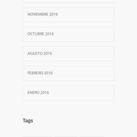
NOVIEMBRE 2016
OCTUBRE 2016
AGOSTO 2016
FEBRERO 2016
ENERO 2016
Tags