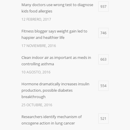
Many doctors use wrong test to diagnose
937
kids food allergies
12 FEBRERO, 2017
Fitness blogger says weight gain led to
746
happier and healthier life
17 NOVIEMBRE, 2016
Clean indoor air as important as meds in
663
controlling asthma
10 AGOSTO, 2016
Hormone dramatically increases insulin
554
production, possible diabetes
breakthrough
25 OCTUBRE, 2016
Researchers identify mechanism of
521
oncogene action in lung cancer