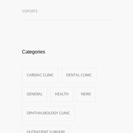
SOPORTE
Categories
CARDIAC CLINIC
DENTAL CLINIC
GENERAL
HEALTH
NEWS
OPHTHALMOLOGY CLINIC
OUTPATIENT SURGERY