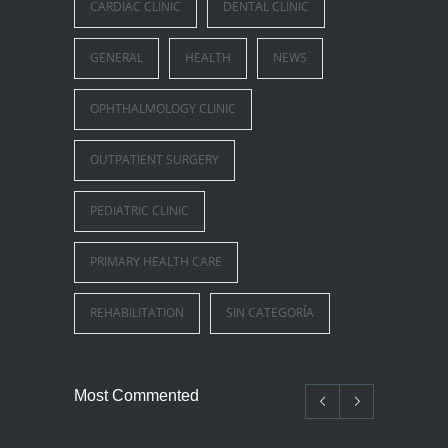
CARDIAC CLINIC
DENTAL CLINIC
GENERAL
HEALTH
NEWS
OPHTHALMOLOGY CLINIC
OUTPATIENT SURGERY
PEDIATRIC CLINIC
PRIMARY HEALTH CARE
REHABILITATION
SIN CATEGORÍA
Most Commented