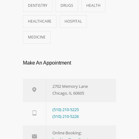
DENTISTRY
DRUGS
HEALTH
HEALTHCARE
HOSPITAL
MEDICINE
Make An Appointment
2702 Memory Lane
Chicago, IL 60605
(510) 210-5225
(510) 210-5226
Online Booking: