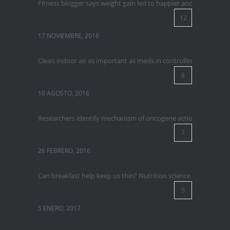
Fitness blogger says weight gain led to happier and healthier lif
12
17 NOVIEMBRE, 2016
Clean indoor air as important as meds in controlling asthma
8
10 AGOSTO, 2016
Researchers identify mechanism of oncogene action in lung ca
7
26 FEBRERO, 2016
Can breakfast help keep us thin? Nutrition science is tricky
5
5 ENERO, 2017