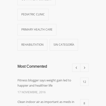
PEDIATRIC CLINIC
PRIMARY HEALTH CARE
REHABILITATION
SIN CATEGORÍA
Most Commented
Fitness blogger says weight gain led to
12
happier and healthier life
17 NOVIEMBRE, 2016
Clean indoor air as important as meds in
8