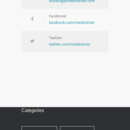
booking@medicenter.com
Facebook:
facebook.com/medicenter
Twitter:
twitter.com/medicenter
Categories