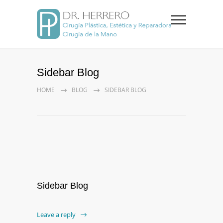
Sidebar Blog
HOME
BLOG
SIDEBAR BLOG
Sidebar Blog
Leave a reply