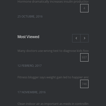
Hormone dramatically increases insulin production, possible 
4
25 OCTUBRE, 2016
Most Viewed
Many doctors use wrong test to diagnose kids food allergies
937
12 FEBRERO, 2017
Fitness blogger says weight gain led to happier and healthier lif
746
17 NOVIEMBRE, 2016
Clean indoor air as important as meds in controlling asthma