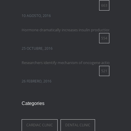
663
10 AGOSTO, 2016
Hormone dramatically increases insulin production, possible 
554
25 OCTUBRE, 2016
Researchers identify mechanism of oncogene action in lung ca
521
26 FEBRERO, 2016
Categories
CARDIAC CLINIC
DENTAL CLINIC