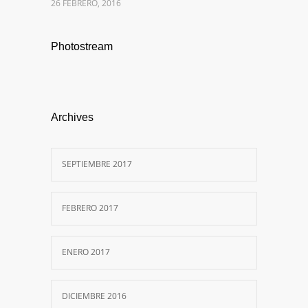
26 FEBRERO, 2016
Photostream
Archives
SEPTIEMBRE 2017
FEBRERO 2017
ENERO 2017
DICIEMBRE 2016