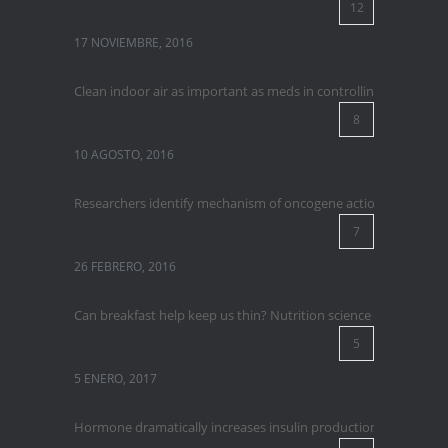
12
17 NOVIEMBRE, 2016
Clean indoor air as important as meds in controlling asthma
8
10 AGOSTO, 2016
Researchers identify mechanism of oncogene action in lung ca
7
26 FEBRERO, 2016
Can breakfast help keep us thin? Nutrition science is tricky
5
5 ENERO, 2017
Hormone dramatically increases insulin production, possible 