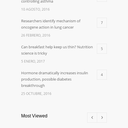
controlling asthma
10 AGOSTO, 2016
Researchers identify mechanism of
7
oncogene action in lung cancer
26 FEBRERO, 2016
Can breakfast help keep us thin? Nutrition
5
science is tricky
5 ENERO, 2017
Hormone dramatically increases insulin
4
production, possible diabetes
breakthrough
25 OCTUBRE, 2016
Most Viewed